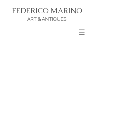
FEDERICO MARINO
ART & ANTIQUES