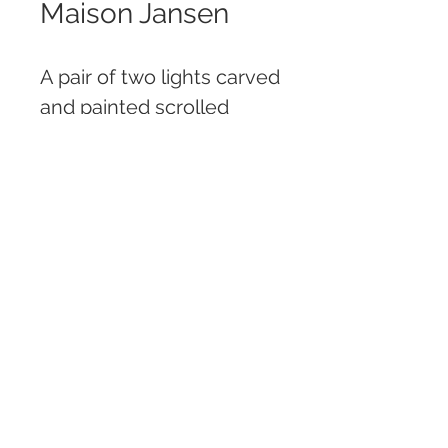
Maison Jansen
A pair of two lights carved
and painted scrolled
wood candle sconces
with gilt bobeches, floral
garlands, bows and
tassels, both branded
Jansen
H: 54 cm
W: 24 cm
FEDERICO MARINO ANTIQUES | GALERIA DE
ARTE Y ANTIGÜEDADES
MARCELO T. DE ALVEAR 829, CABA, ARGENTINA
Tel: +54 (11) 4893 3223 | Fax: +54 (11) 4893 3331 |