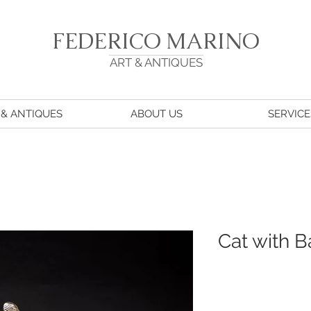
FEDERICO MARINO
ART & ANTIQUES
 & ANTIQUES
ABOUT US
SERVICE
Cat with 