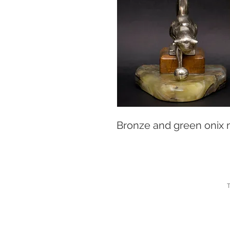
Bronze and green onix
T