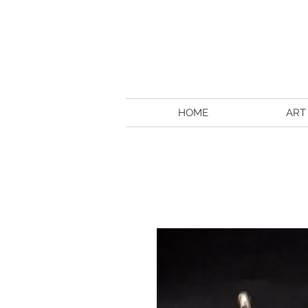
HOME
ART