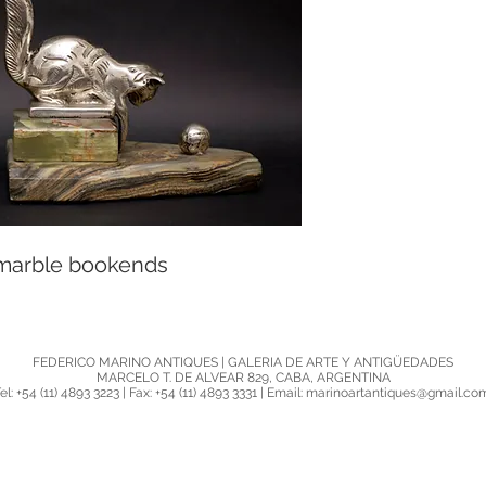
 marble bookends
FEDERICO MARINO ANTIQUES | GALERIA DE ARTE Y ANTIGÜEDADES
MARCELO T. DE ALVEAR 829, CABA, ARGENTINA
el: +54 (11) 4893 3223 | Fax: +54 (11) 4893 3331 | Email: marinoartantiques@gmail.c