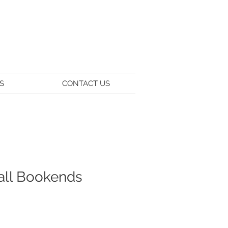
S
CONTACT US
Ball Bookends