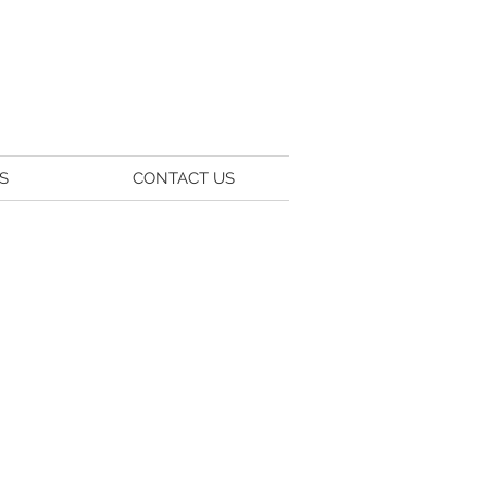
S
CONTACT US