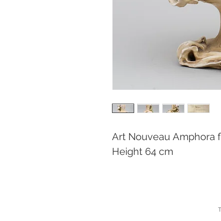
Art Nouveau Amphora f
Height 64 cm
T