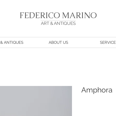
FEDERICO MARINO
ART & ANTIQUES
 & ANTIQUES
ABOUT US
SERVICE
Amphora