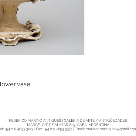
lower vase
FEDERICO MARINO ANTIQUES | GALERIA DE ARTE Y ANTIGÜEDADES
MARCELO T. DE ALVEAR 829, CABA, ARGENTINA
el: +54 (11) 4893 3223 | Fax: +54 (11) 4893 3331 | Email: marinoartantiques@gmail.c