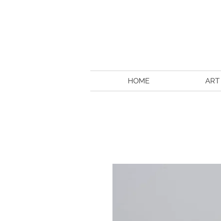
HOME
ART