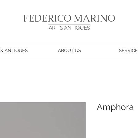
FEDERICO MARINO
ART & ANTIQUES
 & ANTIQUES
ABOUT US
SERVICE
Amphora