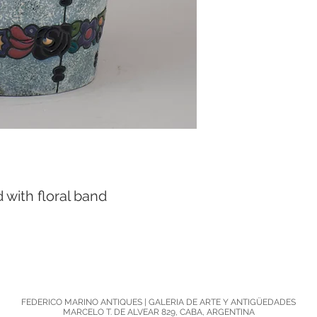
with floral band

FEDERICO MARINO ANTIQUES | GALERIA DE ARTE Y ANTIGÜEDADES
MARCELO T. DE ALVEAR 829, CABA, ARGENTINA