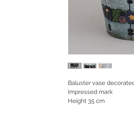
Baluster vase decorated 
Impressed mark

Height 35 cm