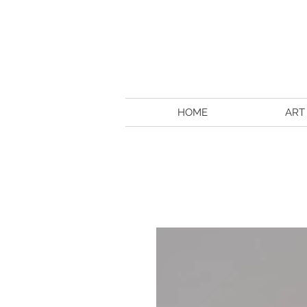
HOME
ART