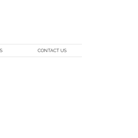
S
CONTACT US