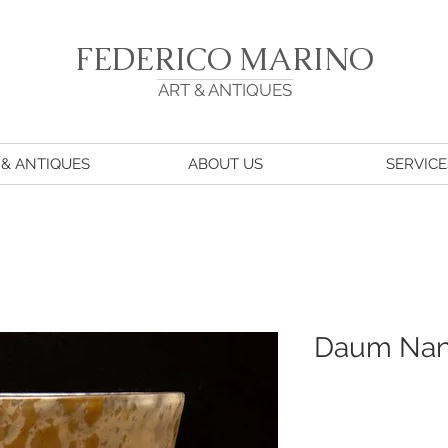
FEDERICO MARINO
ART & ANTIQUES
 & ANTIQUES
ABOUT US
SERVICE
Daum Na