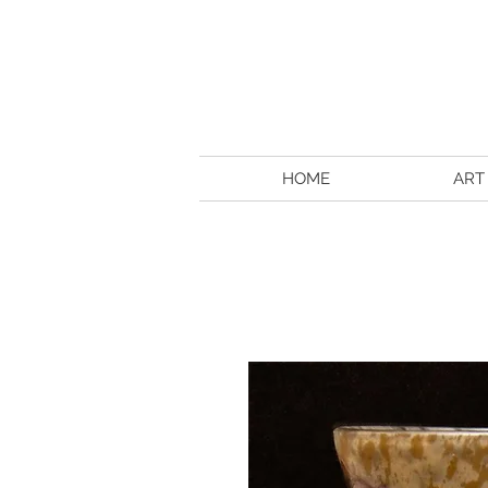
HOME
ART