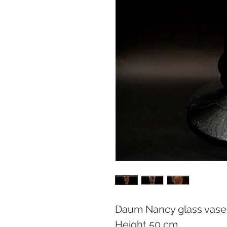
Daum Nancy glass vase

Height 50 cm