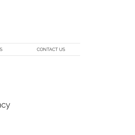
S
CONTACT US
ncy