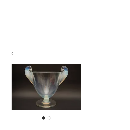
Lalique