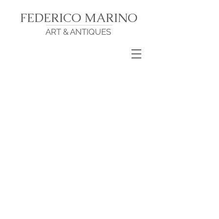
FEDERICO MARINO
ART & ANTIQUES